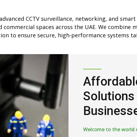
 advanced CCTV surveillance, networking, and smart
and commercial spaces across the UAE. We combine 
ation to ensure secure, high-performance systems tai
Affordabl
Solutions
Businesse
Welcome to the world 