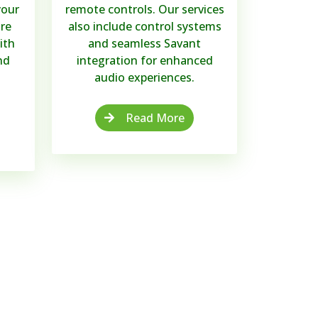
your
remote controls. Our services
re
also include control systems
ith
and seamless Savant
nd
integration for enhanced
audio experiences.
Read More