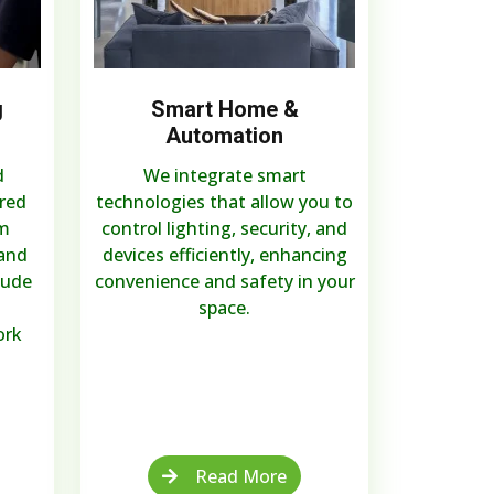
g
Smart Home &
Automation
d
We integrate smart
ired
technologies that allow you to
m
control lighting, security, and
 and
devices efficiently, enhancing
lude
convenience and safety in your
space.
ork
Read More