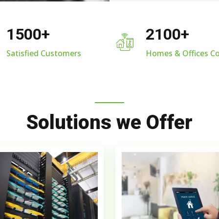
1500
+
2100
+
Satisfied Customers
Homes & Offices C
Solutions we Offer