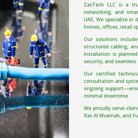
ZasTech LLC is a tru
networking, and smar
UAE. We specialize in d
homes, offices, retail 
Our solutions includ
structured cabling, an
installation is planne
security, and seamless 
Our certified techni
consultation and syste
ongoing support—ensur
minimal downtime.
We proudly serve clien
Ras Al Khaimah, and Fu