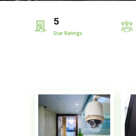
5
Star Ratings