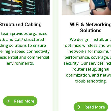
Structured Cabling
WiFi & Networkin
Solutions
 team provides organized
at6 and Cat7 structured
We design, install, an
bling solutions to ensure
optimize wireless and w
le, high-speed connectivity
networks for maximu
residential and commercial
performance, coverage,
environments.
security. Our services inc
router setup, signal
optimization, and netw
troubleshooting.
Read More
Read More