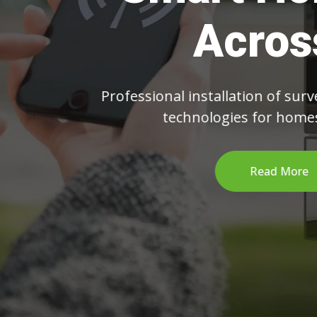
C
From IP cam
we 