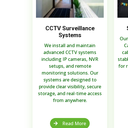
CCTV Surveillance
Systems
Our
We install and maintain
C
advanced CCTV systems
ca
including IP cameras, NVR
stab
setups, and remote
for 
monitoring solutions. Our
systems are designed to
provide clear visibility, secure
storage, and real-time access
from anywhere.
Read More