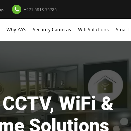
y.
+971 5813 76786
Why ZAS
Security Cameras
Wifi Solutions
Smart
essional Install
r Homes, Office