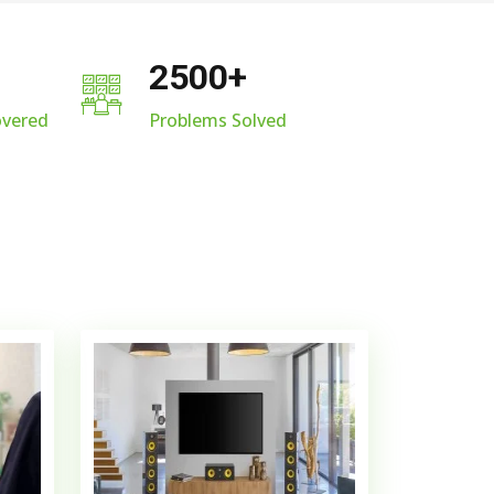
2500
+
overed
Problems Solved