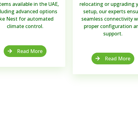
tems available in the UAE,
relocating or upgrading 
cluding advanced options
setup, our experts ensu
ike Nest for automated
seamless connectivity w
climate control.
proper configuration a
support.
Read More
Read More