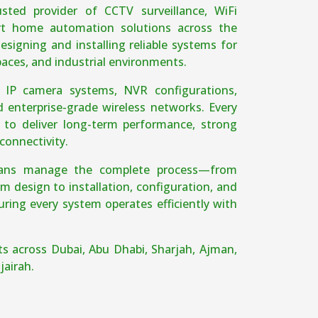
sted provider of CCTV surveillance, WiFi
t home automation solutions across the
esigning and installing reliable systems for
spaces, and industrial environments.
e IP camera systems, NVR configurations,
d enterprise-grade wireless networks. Every
d to deliver long-term performance, strong
connectivity.
cians manage the complete process—from
m design to installation, configuration, and
ing every system operates efficiently with
ts across Dubai, Abu Dhabi, Sharjah, Ajman,
jairah.