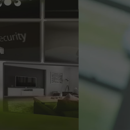
es
and wireless
ons.