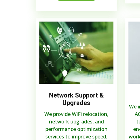
Network Support &
Upgrades
We i
We provide WiFi relocation,
AC
network upgrades, and
t
performance optimization
en
services to improve speed,
work