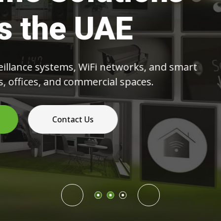
ommercial Spac
eras and NVR systems to structured cabling 
networks,
deliver reliable and scalable technology soluti
Read More
Contact Us