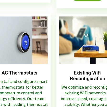
AC Thermostats
Existing WiFi
Reconfiguration
nstall and configure smart
 thermostats for better
We optimize and reconfi
emperature control and
existing WiFi networks 
ergy efficiency. Our team
improve speed, coverage,
s with leading thermostat
stability. Whether you 