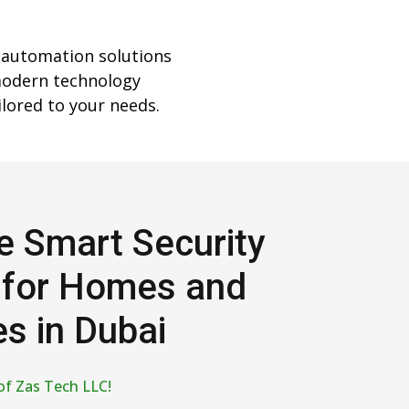
 automation solutions
modern technology
lored to your needs.
e Smart Security
 for Homes and
s in Dubai
of Zas Tech LLC!