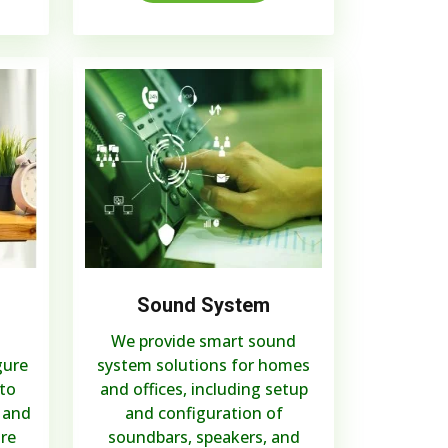
Sound System
We provide smart sound
gure
system solutions for homes
to
and offices, including setup
 and
and configuration of
are
soundbars, speakers, and