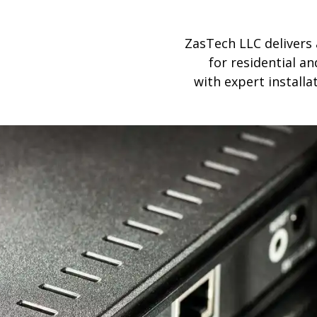
ZasTech LLC delivers
for residential 
with expert install