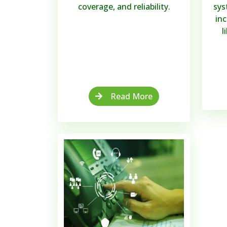
coverage, and reliability.
sys
in
l
Read More