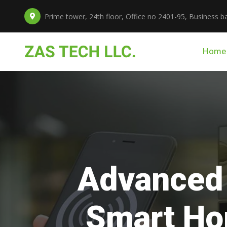
Prime tower, 24th floor, Office no 2401-95, Business ba
Home
Prof
fo