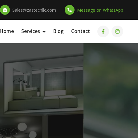
Sales@zastechllc.com
Message on WhatsApp
 Home
Services
Blog
Contact
ation
s &