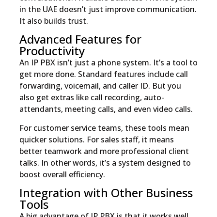
in the UAE doesn’t just improve communication.
It also builds trust.
Advanced Features for
Productivity
An IP PBX isn’t just a phone system. It’s a tool to
get more done. Standard features include call
forwarding, voicemail, and caller ID. But you
also get extras like call recording, auto-
attendants, meeting calls, and even video calls.
For customer service teams, these tools mean
quicker solutions. For sales staff, it means
better teamwork and more professional client
talks. In other words, it’s a system designed to
boost overall efficiency.
Integration with Other Business
Tools
A big advantage of IP PBX is that it works well