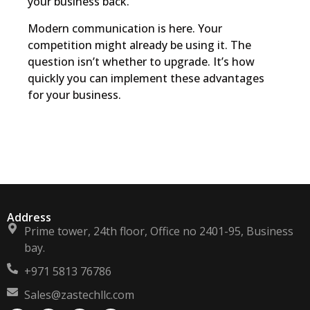
your business back.
Modern communication is here. Your
competition might already be using it. The
question isn’t whether to upgrade. It’s how
quickly you can implement these advantages
for your business.
Address
Prime tower, 24th floor, Office no 2401-95, Business
bay.
+971 5813 76786
Sales@zastechllc.com