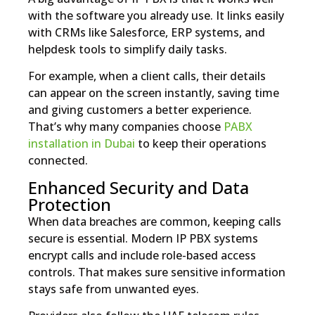
with the software you already use. It links easily
with CRMs like Salesforce, ERP systems, and
helpdesk tools to simplify daily tasks.
For example, when a client calls, their details
can appear on the screen instantly, saving time
and giving customers a better experience.
That’s why many companies choose
PABX
installation in Dubai
to keep their operations
connected.
Enhanced Security and Data
Protection
When data breaches are common, keeping calls
secure is essential. Modern IP PBX systems
encrypt calls and include role-based access
controls. That makes sure sensitive information
stays safe from unwanted eyes.