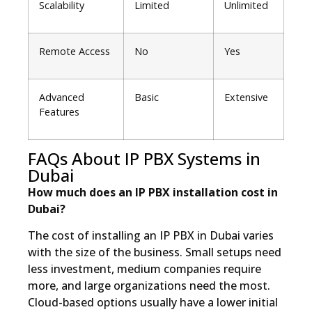
Scalability
Limited
Unlimited
Remote Access
No
Yes
Advanced
Basic
Extensive
Features
FAQs About IP PBX Systems in
Dubai
How much does an IP PBX installation cost in
Dubai?
The cost of installing an IP PBX in Dubai varies
with the size of the business. Small setups need
less investment, medium companies require
more, and large organizations need the most.
Cloud-based options usually have a lower initial