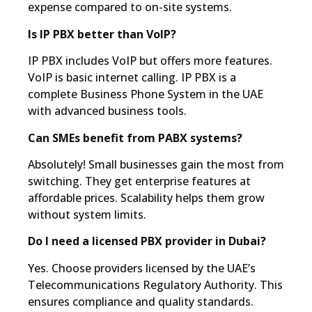
expense compared to on-site systems.
Is IP PBX better than VoIP?
IP PBX includes VoIP but offers more features.
VoIP is basic internet calling. IP PBX is a
complete Business Phone System in the UAE
with advanced business tools.
Can SMEs benefit from PABX systems?
Absolutely! Small businesses gain the most from
switching. They get enterprise features at
affordable prices. Scalability helps them grow
without system limits.
Do I need a licensed PBX provider in Dubai?
Yes. Choose providers licensed by the UAE’s
Telecommunications Regulatory Authority. This
ensures compliance and quality standards.