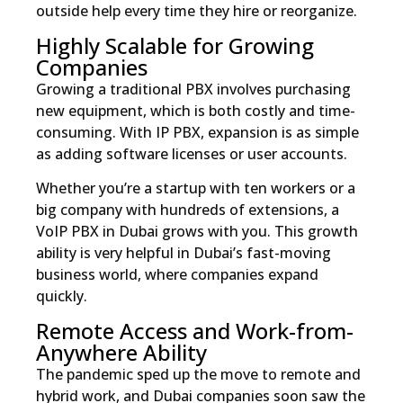
outside help every time they hire or reorganize.
Highly Scalable for Growing
Companies
Growing a traditional PBX involves purchasing
new equipment, which is both costly and time-
consuming. With IP PBX, expansion is as simple
as adding software licenses or user accounts.
Whether you’re a startup with ten workers or a
big company with hundreds of extensions, a
VoIP PBX in Dubai grows with you. This growth
ability is very helpful in Dubai’s fast-moving
business world, where companies expand
quickly.
Remote Access and Work-from-
Anywhere Ability
The pandemic sped up the move to remote and
hybrid work, and Dubai companies soon saw the