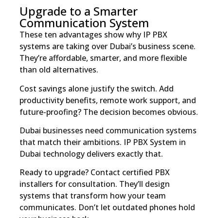
Upgrade to a Smarter
Communication System
These ten advantages show why IP PBX
systems are taking over Dubai’s business scene.
They’re affordable, smarter, and more flexible
than old alternatives.
Cost savings alone justify the switch. Add
productivity benefits, remote work support, and
future-proofing? The decision becomes obvious.
Dubai businesses need communication systems
that match their ambitions. IP PBX System in
Dubai technology delivers exactly that.
Ready to upgrade? Contact certified PBX
installers for consultation. They’ll design
systems that transform how your team
communicates. Don’t let outdated phones hold