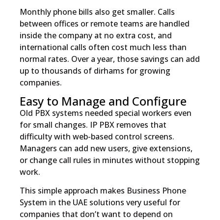
Monthly phone bills also get smaller. Calls
between offices or remote teams are handled
inside the company at no extra cost, and
international calls often cost much less than
normal rates. Over a year, those savings can add
up to thousands of dirhams for growing
companies.
Easy to Manage and Configure
Old PBX systems needed special workers even
for small changes. IP PBX removes that
difficulty with web-based control screens.
Managers can add new users, give extensions,
or change call rules in minutes without stopping
work.
This simple approach makes Business Phone
System in the UAE solutions very useful for
companies that don’t want to depend on