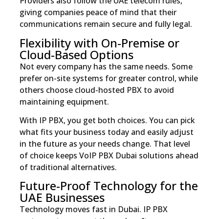
Providers also follow the UAE telecom rules,
giving companies peace of mind that their
communications remain secure and fully legal.
Flexibility with On-Premise or
Cloud-Based Options
Not every company has the same needs. Some
prefer on-site systems for greater control, while
others choose cloud-hosted PBX to avoid
maintaining equipment.
With IP PBX, you get both choices. You can pick
what fits your business today and easily adjust
in the future as your needs change. That level
of choice keeps VoIP PBX Dubai solutions ahead
of traditional alternatives.
Future-Proof Technology for the
UAE Businesses
Technology moves fast in Dubai. IP PBX