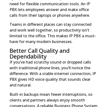
need for flexible communication tools. An IP
PBX lets employees answer and make office
calls from their laptops or phones anywhere.
Teams in different places can stay connected
and work well together, so productivity isn’t
limited to the office. This makes IP PBX a must-
have for many modern businesses.
Better Call Quality and
Dependability
If you’ve had scratchy sound or dropped calls
with traditional phone lines, you’ll notice the
difference. With a stable internet connection, IP
PBX gives HD voice quality that sounds clear
and natural.
Built-in backups mean fewer interruptions, so
clients and partners always enjoy smooth
conversations. A reliable Business Phone System