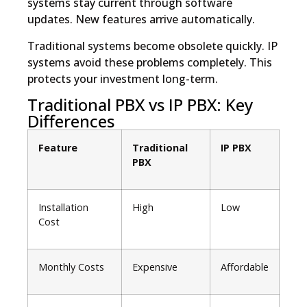
systems stay current through software
updates. New features arrive automatically.
Traditional systems become obsolete quickly. IP
systems avoid these problems completely. This
protects your investment long-term.
Traditional PBX vs IP PBX: Key
Differences
Feature
Traditional
IP PBX
PBX
Installation
High
Low
Cost
Monthly Costs
Expensive
Affordable