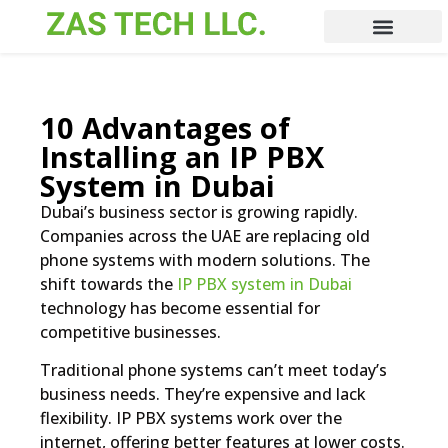
10 Advantages of
Installing an IP PBX
System in Dubai
Dubai’s business sector is growing rapidly.
Companies across the UAE are replacing old
phone systems with modern solutions. The
shift towards the
IP PBX system in Dubai
technology has become essential for
competitive businesses.
Traditional phone systems can’t meet today’s
business needs. They’re expensive and lack
flexibility. IP PBX systems work over the
internet, offering better features at lower costs.