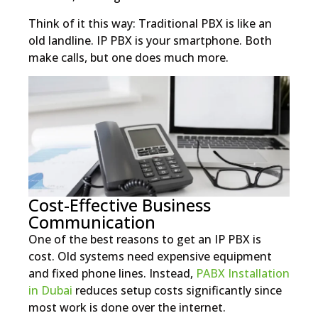
Think of it this way: Traditional PBX is like an
old landline. IP PBX is your smartphone. Both
make calls, but one does much more.
Cost-Effective Business
Communication
One of the best reasons to get an IP PBX is
cost. Old systems need expensive equipment
and fixed phone lines. Instead,
PABX Installation
in Dubai
reduces setup costs significantly since
most work is done over the internet.